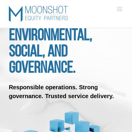
Skip
to
content
Environmental,
Social, and
Governance.
Responsible operations.
Strong
governance.
Trusted service delivery.