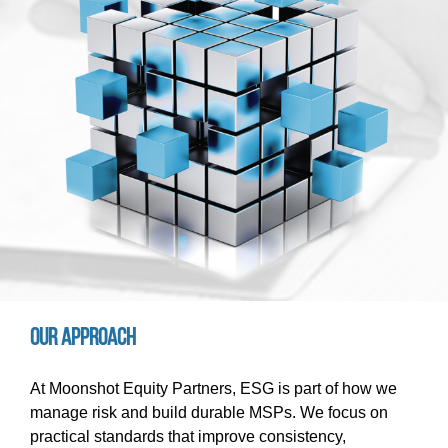
Our approach
At Moonshot Equity Partners, ESG is part of how we
manage risk and build durable MSPs. We focus on
practical standards that improve consistency,