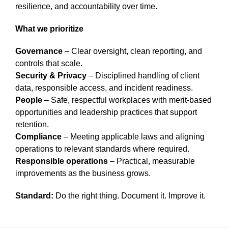
resilience, and accountability over time.
What we prioritize
Governance
– Clear oversight, clean reporting, and
controls that scale.
Security & Privacy
– Disciplined handling of client
data, responsible access, and incident readiness.
People
– Safe, respectful workplaces with merit-based
opportunities and leadership practices that support
retention.
Compliance
– Meeting applicable laws and aligning
operations to relevant standards where required.
Responsible operations
– Practical, measurable
improvements as the business grows.
Standard:
Do the right thing. Document it. Improve it.